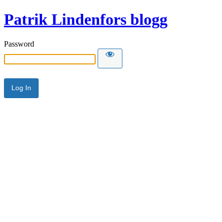
Patrik Lindenfors blogg
Password