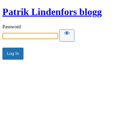
Patrik Lindenfors blogg
Password