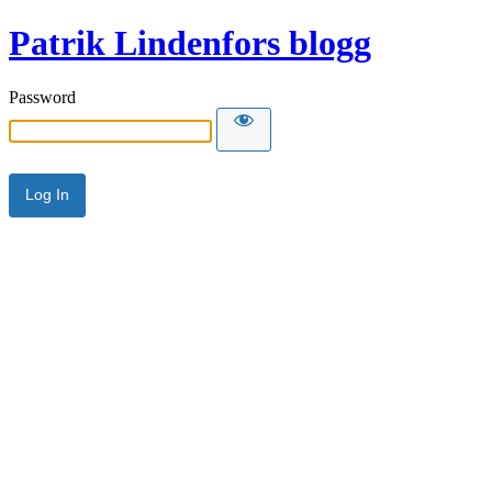
Patrik Lindenfors blogg
Password