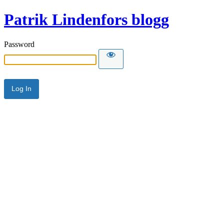
Patrik Lindenfors blogg
Password