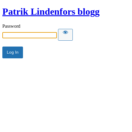
Patrik Lindenfors blogg
Password