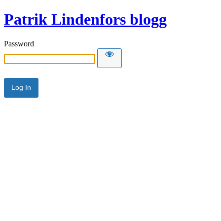
Patrik Lindenfors blogg
Password