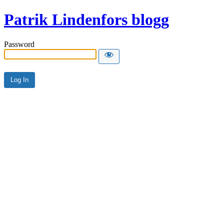
Patrik Lindenfors blogg
Password