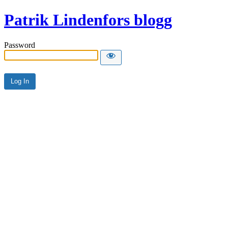
Patrik Lindenfors blogg
Password