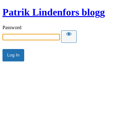
Patrik Lindenfors blogg
Password