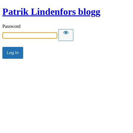
Patrik Lindenfors blogg
Password