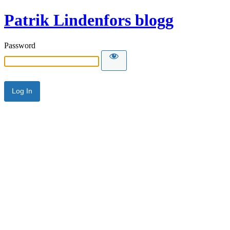
Patrik Lindenfors blogg
Password