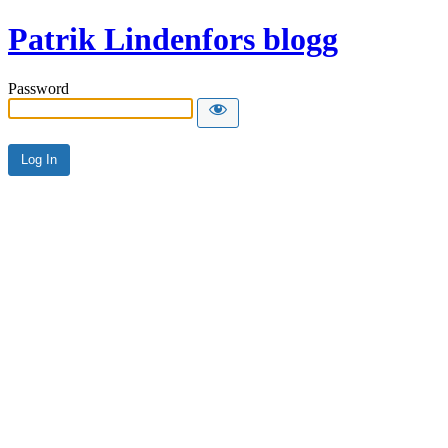
Patrik Lindenfors blogg
Password