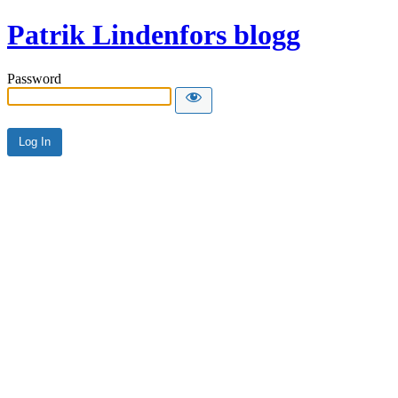
Patrik Lindenfors blogg
Password