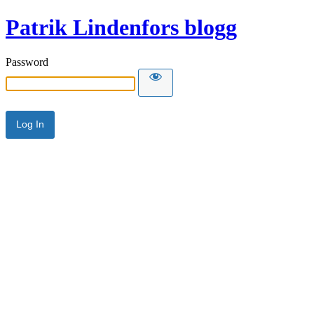
Patrik Lindenfors blogg
Password