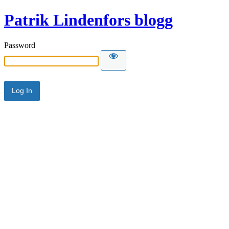
Patrik Lindenfors blogg
Password