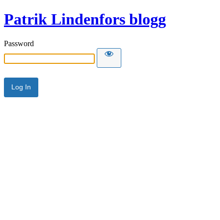
Patrik Lindenfors blogg
Password