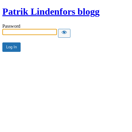
Patrik Lindenfors blogg
Password