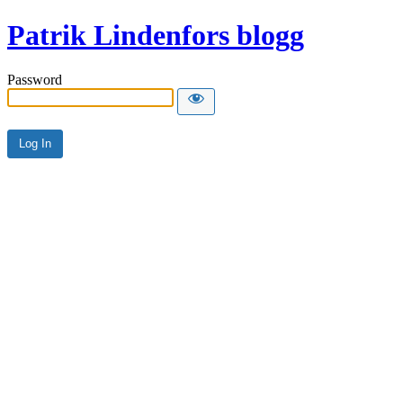
Patrik Lindenfors blogg
Password