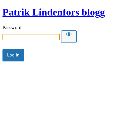
Patrik Lindenfors blogg
Password