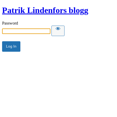
Patrik Lindenfors blogg
Password