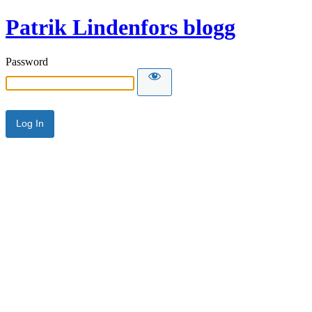
Patrik Lindenfors blogg
Password