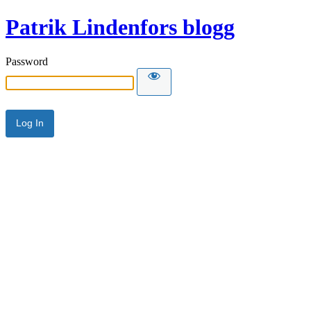
Patrik Lindenfors blogg
Password