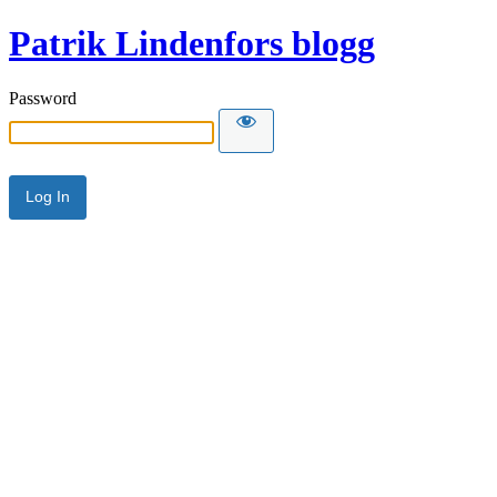
Patrik Lindenfors blogg
Password