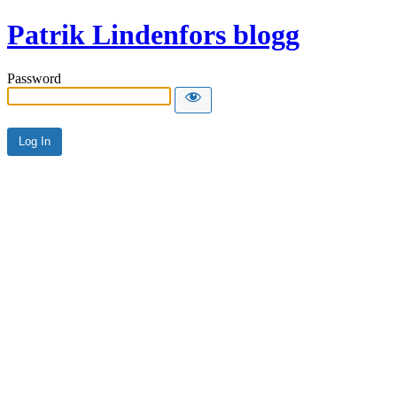
Patrik Lindenfors blogg
Password