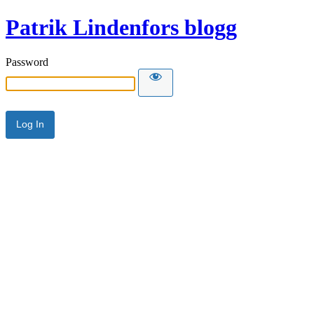
Patrik Lindenfors blogg
Password