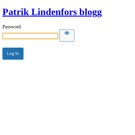
Patrik Lindenfors blogg
Password