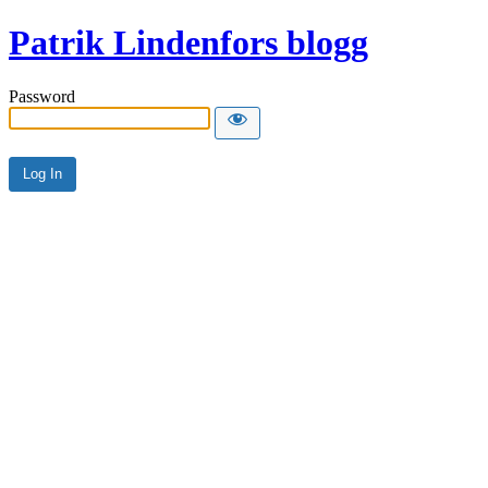
Patrik Lindenfors blogg
Password