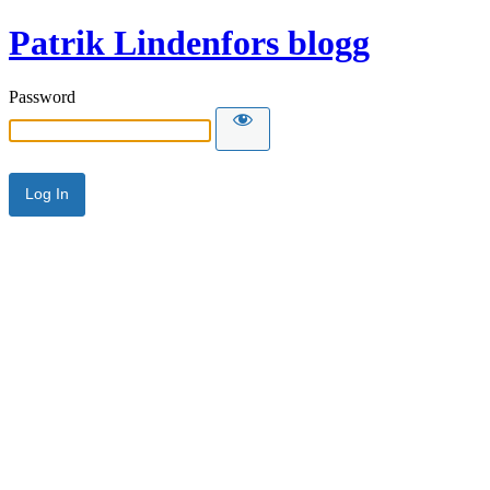
Patrik Lindenfors blogg
Password