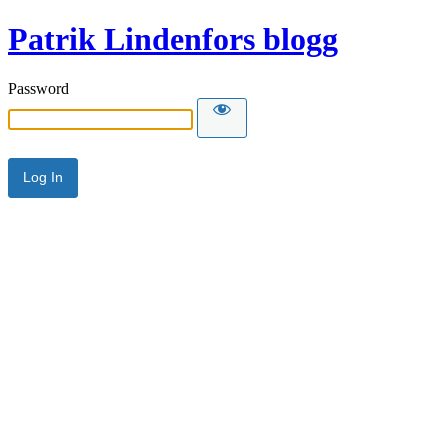
Patrik Lindenfors blogg
Password