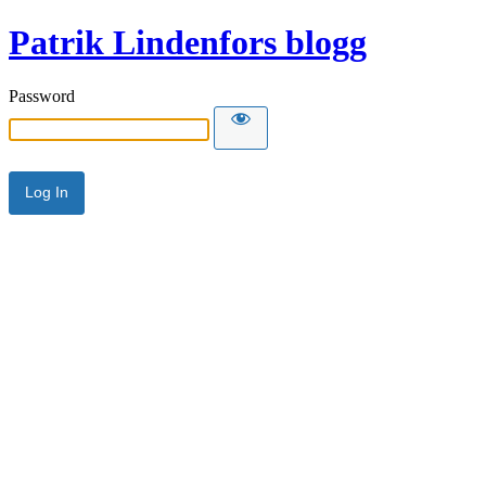
Patrik Lindenfors blogg
Password