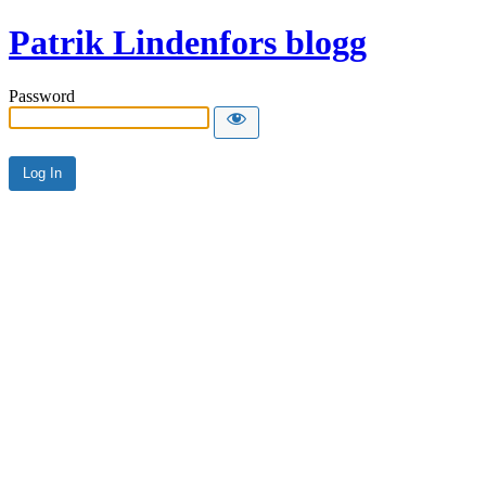
Patrik Lindenfors blogg
Password