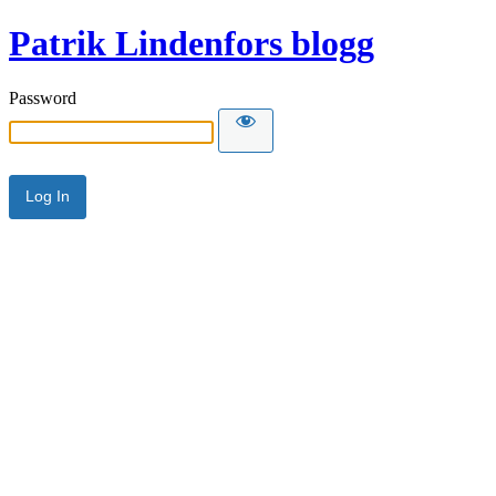
Patrik Lindenfors blogg
Password