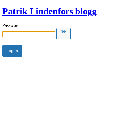
Patrik Lindenfors blogg
Password