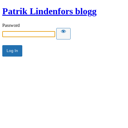
Patrik Lindenfors blogg
Password