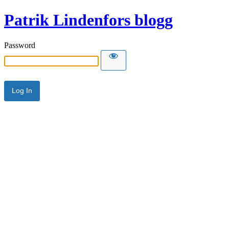
Patrik Lindenfors blogg
Password