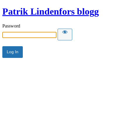
Patrik Lindenfors blogg
Password