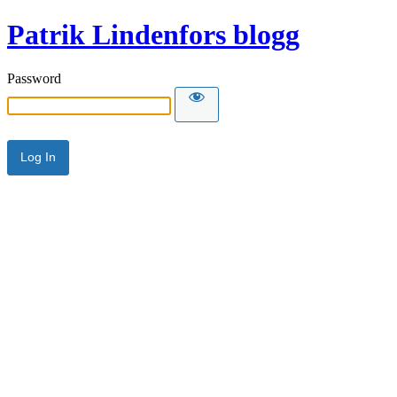
Patrik Lindenfors blogg
Password