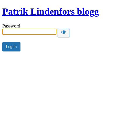
Patrik Lindenfors blogg
Password