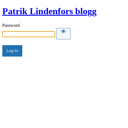
Patrik Lindenfors blogg
Password