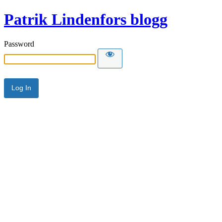
Patrik Lindenfors blogg
Password