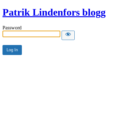
Patrik Lindenfors blogg
Password