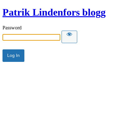
Patrik Lindenfors blogg
Password