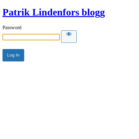
Patrik Lindenfors blogg
Password