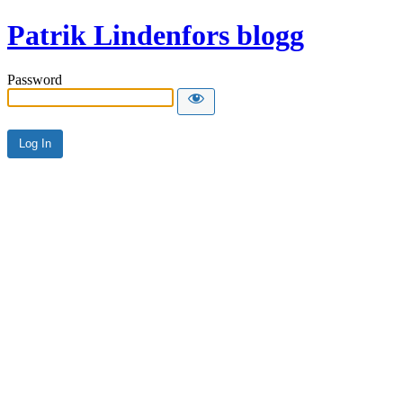
Patrik Lindenfors blogg
Password