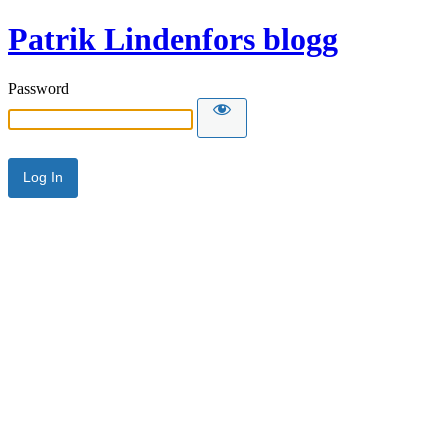
Patrik Lindenfors blogg
Password