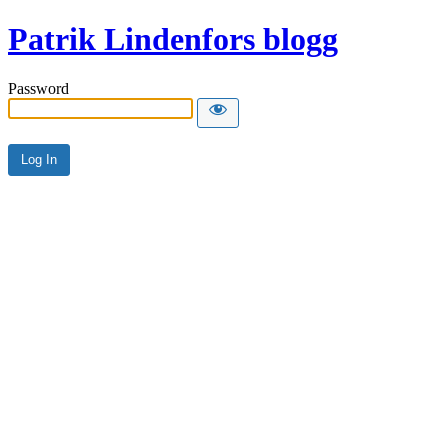
Patrik Lindenfors blogg
Password