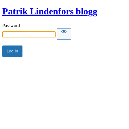
Patrik Lindenfors blogg
Password