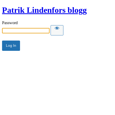
Patrik Lindenfors blogg
Password