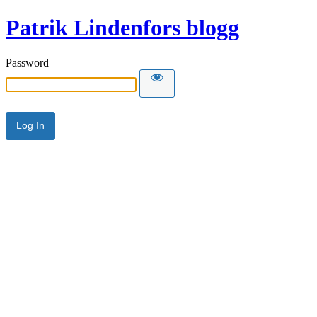
Patrik Lindenfors blogg
Password