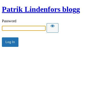
Patrik Lindenfors blogg
Password